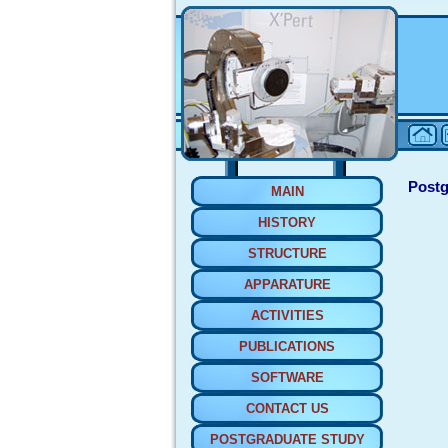
Postg
MAIN
HISTORY
STRUCTURE
APPARATURE
ACTIVITIES
PUBLICATIONS
SOFTWARE
CONTACT US
POSTGRADUATE STUDY