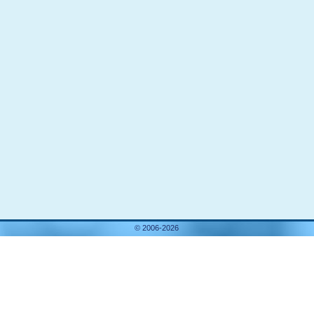
© 2006-2026