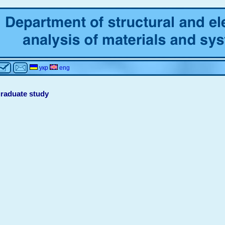
укр
eng
raduate study